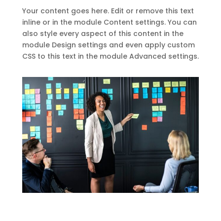
Your content goes here. Edit or remove this text
inline or in the module Content settings. You can
also style every aspect of this content in the
module Design settings and even apply custom
CSS to this text in the module Advanced settings.