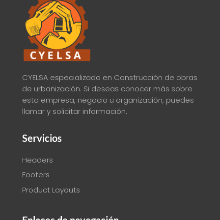
CYELSA especializada en Construcción de obras
de urbanización. Si deseas conocer más sobre
esta empresa, negocio u organización, puedes
llamar y solicitar información.
Servicios
Headers
Footers
Product Layouts