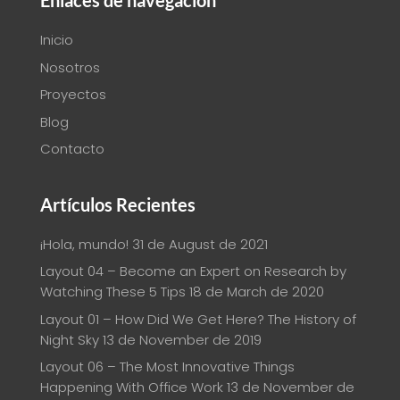
Enlaces de navegación
Inicio
Nosotros
Proyectos
Blog
Contacto
Artículos Recientes
¡Hola, mundo!
31 de August de 2021
Layout 04 – Become an Expert on Research by
Watching These 5 Tips
18 de March de 2020
Layout 01 – How Did We Get Here? The History of
Night Sky
13 de November de 2019
Layout 06 – The Most Innovative Things
Happening With Office Work
13 de November de