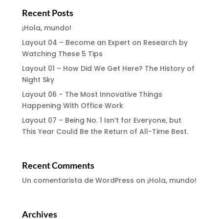
Recent Posts
¡Hola, mundo!
Layout 04 – Become an Expert on Research by
Watching These 5 Tips
Layout 01 – How Did We Get Here? The History of
Night Sky
Layout 06 – The Most Innovative Things
Happening With Office Work
Layout 07 – Being No. 1 Isn’t for Everyone, but
This Year Could Be the Return of All-Time Best.
Recent Comments
Un comentarista de WordPress
on
¡Hola, mundo!
Archives