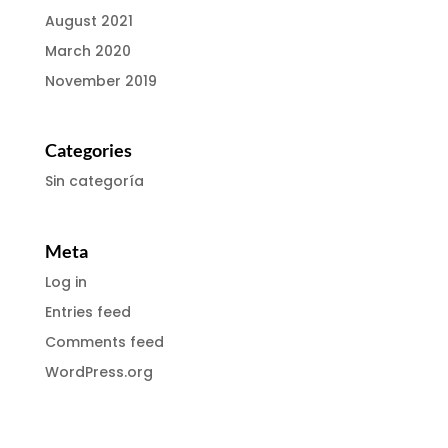
August 2021
March 2020
November 2019
Categories
Sin categoría
Meta
Log in
Entries feed
Comments feed
WordPress.org