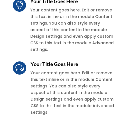
Your Title Goes Here

Your content goes here. Edit or remove
this text inline or in the module Content
settings. You can also style every
aspect of this content in the module
Design settings and even apply custom
CSS to this text in the module Advanced
settings.
Your Title Goes Here
w
Your content goes here. Edit or remove
this text inline or in the module Content
settings. You can also style every
aspect of this content in the module
Design settings and even apply custom
CSS to this text in the module Advanced
settings.