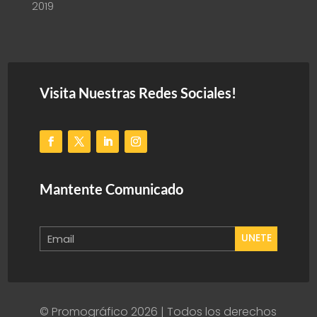
2019
Visita Nuestras Redes Sociales!
Mantente Comunicado
UNETE
© Promográfico 2026 | Todos los derechos