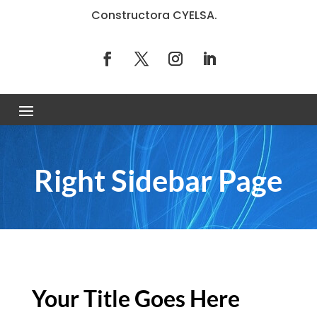
Constructora CYELSA.
Right Sidebar Page
Your Title Goes Here