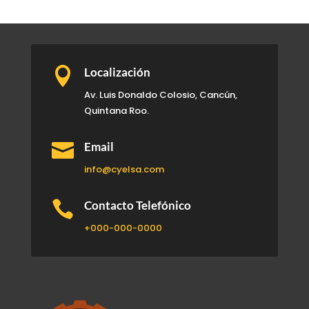

Localización
Av. Luis Donaldo Colosio, Cancún,
Quintana Roo.

Email
info@cyelsa.com

Contacto Telefónico
+000-000-0000