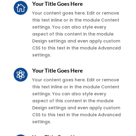
Your Title Goes Here

Your content goes here. Edit or remove
this text inline or in the module Content
settings. You can also style every
aspect of this content in the module
Design settings and even apply custom
CSS to this text in the module Advanced
settings.
Your Title Goes Here

Your content goes here. Edit or remove
this text inline or in the module Content
settings. You can also style every
aspect of this content in the module
Design settings and even apply custom
CSS to this text in the module Advanced
settings.