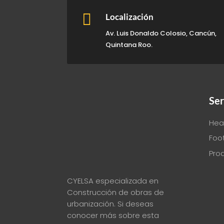

Localización
Av. Luis Donaldo Colosio, Cancún,
Quintana Roo.
Ser
Hea
Foo
Pro
CYELSA especializada en
Construcción de obras de
urbanización. Si deseas
conocer más sobre esta