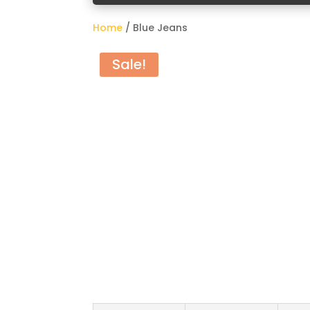
Home
/ Blue Jeans
Sale!