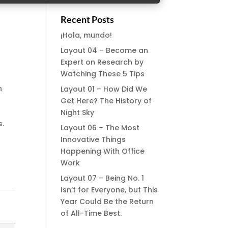
Recent Posts
¡Hola, mundo!
Layout 04 – Become an
Expert on Research by
Watching These 5 Tips
n
Layout 01 – How Did We
Get Here? The History of
m
Night Sky
s.
Layout 06 – The Most
Innovative Things
Happening With Office
Work
Layout 07 – Being No. 1
Isn’t for Everyone, but This
Year Could Be the Return
of All-Time Best.