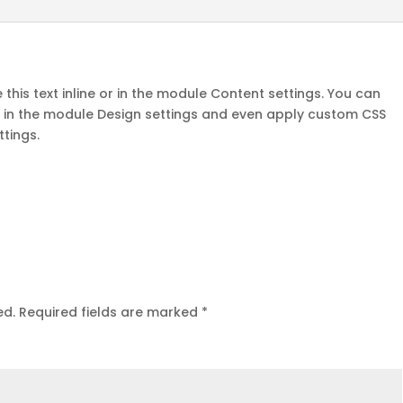
this text inline or in the module Content settings. You can
nt in the module Design settings and even apply custom CSS
ttings.
ed.
Required fields are marked
*