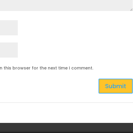
n this browser for the next time I comment.