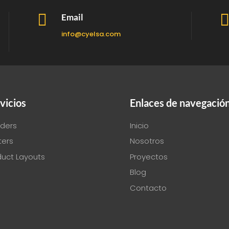

Email
info@cyelsa.com
vicios
Enlaces de navegació
ders
Inicio
ters
Nosotros
duct Layouts
Proyectos
Blog
Contacto