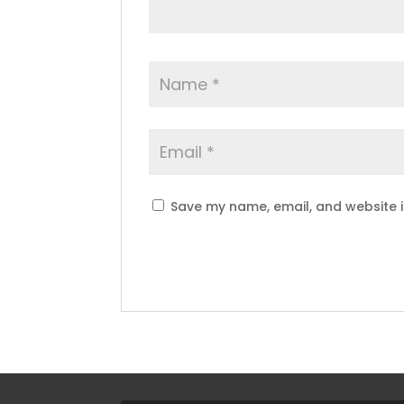
Save my name, email, and website i