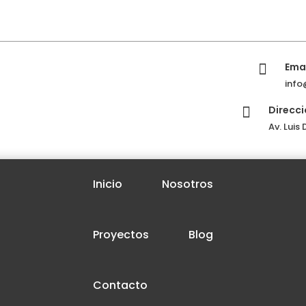
Emai

info
Direcci

Av. Luis
Inicio
Nosotros
Proyectos
Blog
Contacto