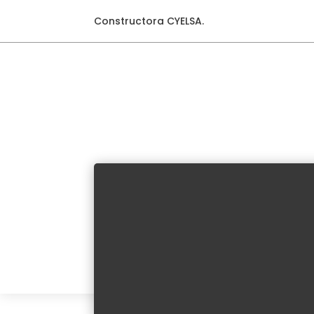
Constructora CYELSA.