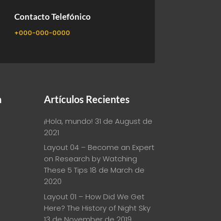

Contacto Telefónico
+000-000-0000
n
Artículos Recientes
¡Hola, mundo!
31 de August de
2021
Layout 04 – Become an Expert
on Research by Watching
These 5 Tips
18 de March de
2020
Layout 01 – How Did We Get
Here? The History of Night Sky
13 de November de 2019