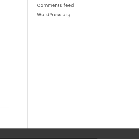
Comments feed
WordPress.org