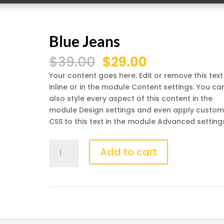
Blue Jeans
Original
Current
$
39.00
$
29.00
price
price
Your content goes here. Edit or remove this text
was:
is:
inline or in the module Content settings. You ca
$39.00.
$29.00.
also style every aspect of this content in the
module Design settings and even apply custo
CSS to this text in the module Advanced setting
Blue
Add to cart
Jeans
quantity