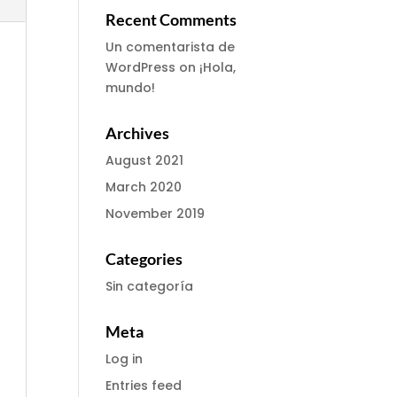
Recent Comments
Un comentarista de
WordPress
on
¡Hola,
mundo!
Archives
August 2021
March 2020
November 2019
Categories
Sin categoría
Meta
Log in
Entries feed