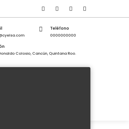
l
Teléfono

@cyelsa.com
0000000000
ón
 Donaldo Colosio, Cancún, Quintana Roo.