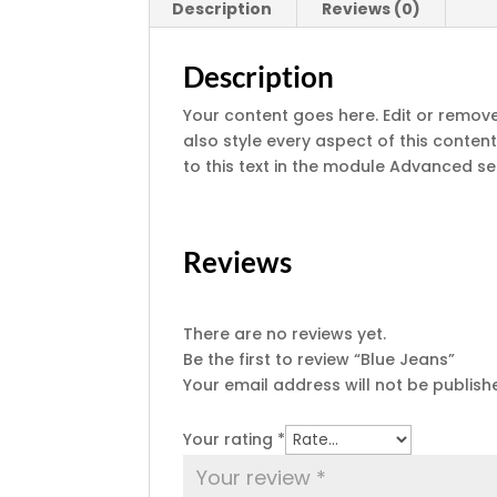
Description
Reviews (0)
Description
Your content goes here. Edit or remove 
also style every aspect of this conte
to this text in the module Advanced se
Reviews
There are no reviews yet.
Be the first to review “Blue Jeans”
Your email address will not be publish
Your rating
*